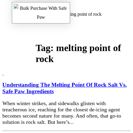
Home
/
Safe Paw Blog
/ melting point of rock
Tag:
melting point of
rock
Understanding The Melting Point Of Rock Salt Vs.
Safe Paw Ingredients
When winter strikes, and sidewalks glisten with
treacherous ice, reaching for the closest de-icing agent
becomes second nature for many. And often, that go-to
solution is rock salt. But here’s...