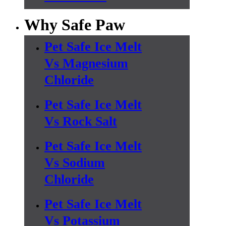
Why Safe Paw
Pet Safe Ice Melt
Vs Magnesium
Chloride
Pet Safe Ice Melt
Vs Rock Salt
Pet Safe Ice Melt
Vs Sodium
Chloride
Pet Safe Ice Melt
Vs Potassium