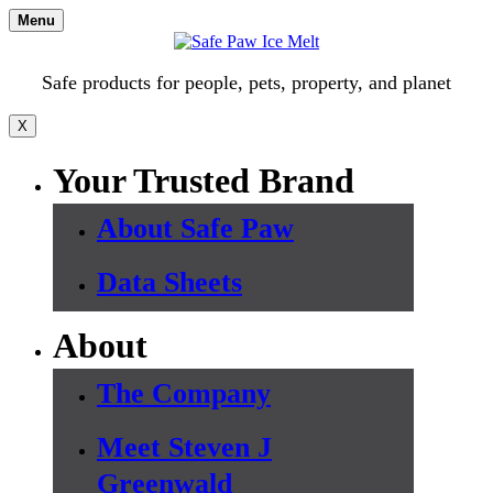
Skip
Menu
to
content
Safe products for people, pets, property, and planet
X
Your Trusted Brand
About Safe Paw
Data Sheets
About
The Company
Meet Steven J
Greenwald