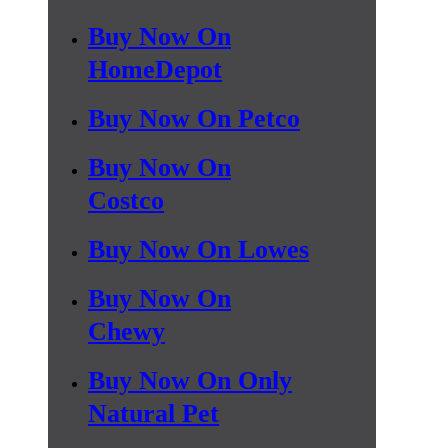
Buy Now On
HomeDepot
Buy Now On Petco
Buy Now On
Costco
Buy Now On Lowes
Buy Now On
Chewy
Buy Now On Only
Natural Pet