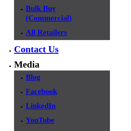
Bulk Buy
(Commercial)
All Retailers
Contact Us
Media
Blog
Facebook
LinkedIn
YouTube