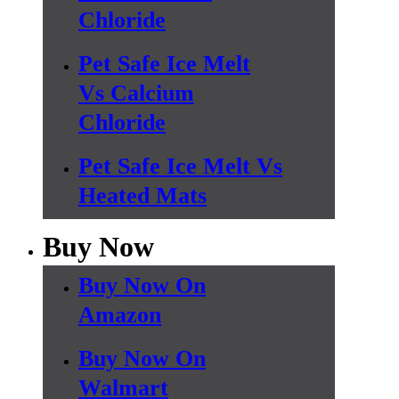
Chloride
Pet Safe Ice Melt
Vs Calcium
Chloride
Pet Safe Ice Melt Vs
Heated Mats
Buy Now
Buy Now On
Amazon
Buy Now On
Walmart