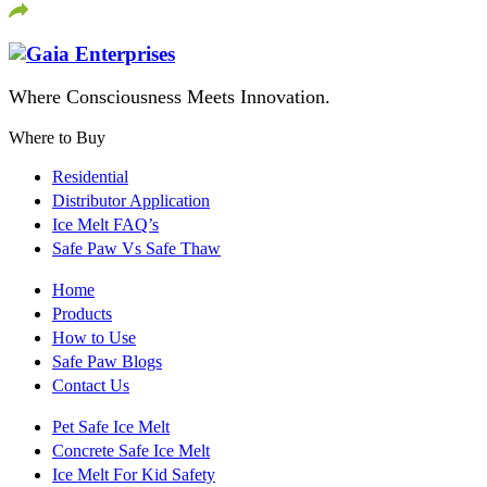
Where Consciousness Meets Innovation.
Where to Buy
Residential
Distributor Application
Ice Melt FAQ’s
Safe Paw Vs Safe Thaw
Home
Products
How to Use
Safe Paw Blogs
Contact Us
Pet Safe Ice Melt
Concrete Safe Ice Melt
Ice Melt For Kid Safety