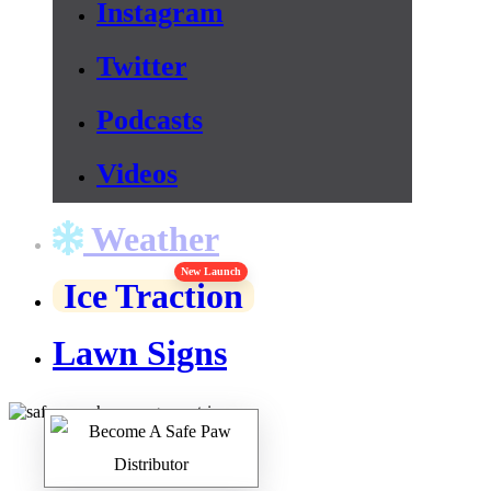
Instagram
Twitter
Podcasts
Videos
Weather
New Launch
Ice Traction
Lawn Signs