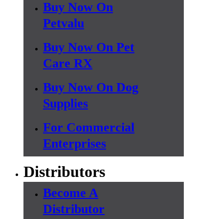
Buy Now On
Petvalu
Buy Now On Pet
Care RX
Buy Now On Dog
Supplies
For Commercial
Enterprises
Distributors
Become A
Distributor