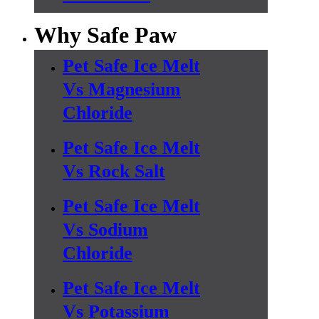
Why Safe Paw
Pet Safe Ice Melt
Vs Magnesium
Chloride
Pet Safe Ice Melt
Vs Rock Salt
Pet Safe Ice Melt
Vs Sodium
Chloride
Pet Safe Ice Melt
Vs Potassium