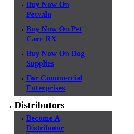
Buy Now On
Petvalu
Buy Now On Pet
Care RX
Buy Now On Dog
Supplies
For Commercial
Enterprises
Distributors
Become A
Distributor