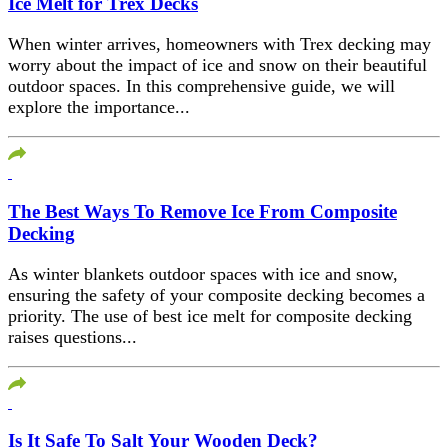
Ice Melt for Trex Decks
When winter arrives, homeowners with Trex decking may
worry about the impact of ice and snow on their beautiful
outdoor spaces. In this comprehensive guide, we will
explore the importance...
The Best Ways To Remove Ice From Composite
Decking
As winter blankets outdoor spaces with ice and snow,
ensuring the safety of your composite decking becomes a
priority. The use of best ice melt for composite decking
raises questions...
Is It Safe To Salt Your Wooden Deck?