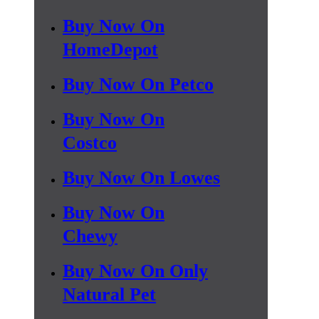
Buy Now On
HomeDepot
Buy Now On Petco
Buy Now On
Costco
Buy Now On Lowes
Buy Now On
Chewy
Buy Now On Only
Natural Pet