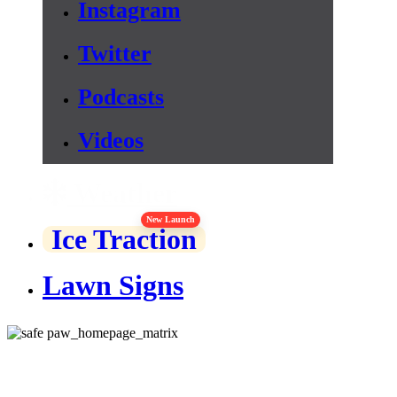
Instagram
Twitter
Podcasts
Videos
Weather
New Launch
Ice Traction
Lawn Signs