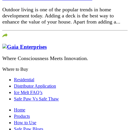
Outdoor living is one of the popular trends in home
development today. Adding a deck is the best way to
enhance the value of your house. Apart from adding a...
Where Consciousness Meets Innovation.
Where to Buy
Residential
Distributor Application
Ice Melt FAQ’s
Safe Paw Vs Safe Thaw
Home
Products
How to Use
Safe Paw Blogs