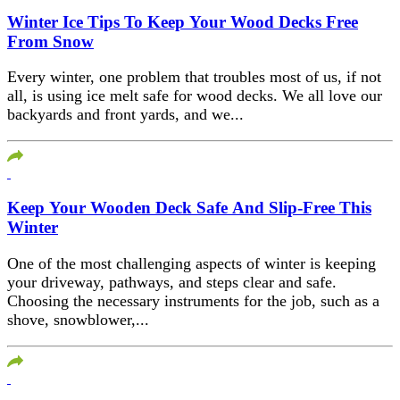
Winter Ice Tips To Keep Your Wood Decks Free
From Snow
Every winter, one problem that troubles most of us, if not
all, is using ice melt safe for wood decks. We all love our
backyards and front yards, and we...
Keep Your Wooden Deck Safe And Slip-Free This
Winter
One of the most challenging aspects of winter is keeping
your driveway, pathways, and steps clear and safe.
Choosing the necessary instruments for the job, such as a
shove, snowblower,...