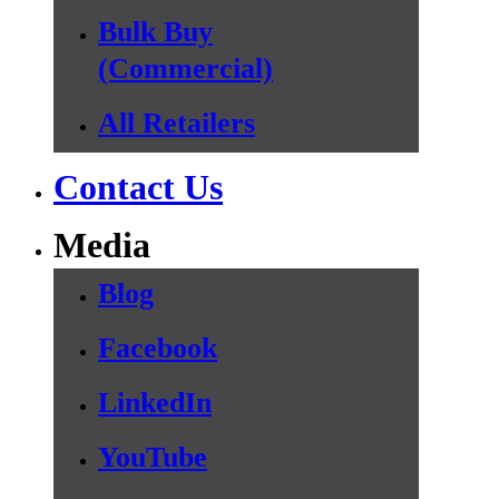
Bulk Buy
(Commercial)
All Retailers
Contact Us
Media
Blog
Facebook
LinkedIn
YouTube