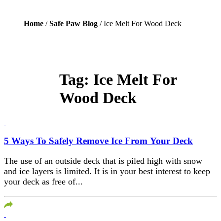
Home
/
Safe Paw Blog
/ Ice Melt For Wood Deck
Tag:
Ice Melt For
Wood Deck
5 Ways To Safely Remove Ice From Your Deck
The use of an outside deck that is piled high with snow
and ice layers is limited. It is in your best interest to keep
your deck as free of...