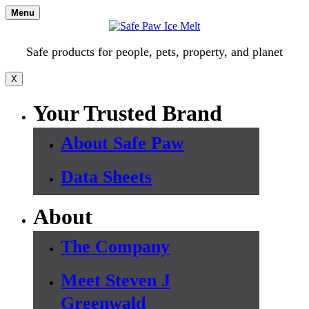
Skip
Menu
to
content
Safe products for people, pets, property, and planet
X
Your Trusted Brand
About Safe Paw
Data Sheets
About
The Company
Meet Steven J
Greenwald