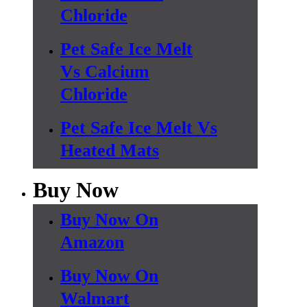
Chloride
Pet Safe Ice Melt
Vs Calcium
Chloride
Pet Safe Ice Melt Vs
Heated Mats
Buy Now
Buy Now On
Amazon
Buy Now On
Walmart