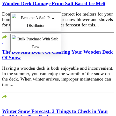
Wooden Deck Damage From Salt Based Ice Melt
Don’t forget to stock up on the correct ice melters for your
home once you’ve tuned up your snow blower and shovels
for winter. Whatever the weather forecast for this...
The Dos And Don’t Of Clearing Your Wooden Deck
Of Snow
Having a wooden deck is both enjoyable and inconvenient.
In the summer, you can enjoy the warmth of the snow on
the deck. When winter arrives, improper maintenance can
turn...
Winter Snow Forecast: 3 Things to Check in Your