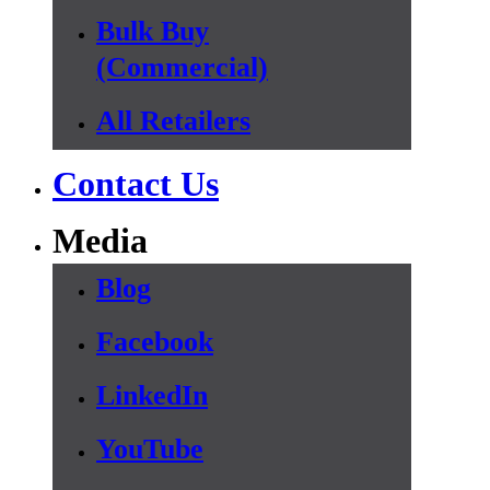
Bulk Buy
(Commercial)
All Retailers
Contact Us
Media
Blog
Facebook
LinkedIn
YouTube