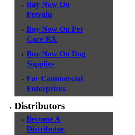
Buy Now On
Petvalu
Buy Now On Pet
Care RX
Buy Now On Dog
Supplies
For Commercial
Enterprises
Distributors
Become A
Distributor