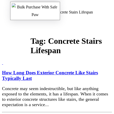
Home
/
Safe Paw Blog
/ Concrete Stairs Lifespan
Tag:
Concrete Stairs
Lifespan
How Long Does Exterior Concrete Like Stairs
Typically Last
Concrete may seem indestructible, but like anything
exposed to the elements, it has a lifespan. When it comes
to exterior concrete structures like stairs, the general
expectation is a service...