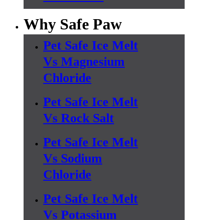
Why Safe Paw
Pet Safe Ice Melt
Vs Magnesium
Chloride
Pet Safe Ice Melt
Vs Rock Salt
Pet Safe Ice Melt
Vs Sodium
Chloride
Pet Safe Ice Melt
Vs Potassium