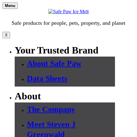
Skip
Menu
to
content
Safe products for people, pets, property, and planet
X
Your Trusted Brand
About Safe Paw
Data Sheets
About
The Company
Meet Steven J
Greenwald