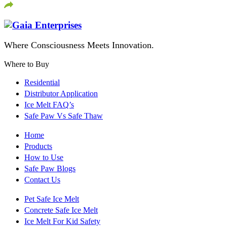
Where Consciousness Meets Innovation.
Where to Buy
Residential
Distributor Application
Ice Melt FAQ’s
Safe Paw Vs Safe Thaw
Home
Products
How to Use
Safe Paw Blogs
Contact Us
Pet Safe Ice Melt
Concrete Safe Ice Melt
Ice Melt For Kid Safety