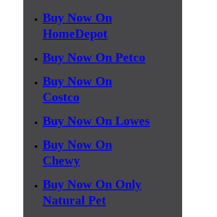
Buy Now On
HomeDepot
Buy Now On Petco
Buy Now On
Costco
Buy Now On Lowes
Buy Now On
Chewy
Buy Now On Only
Natural Pet