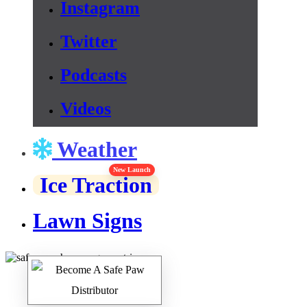
Instagram
Twitter
Podcasts
Videos
Weather
New Launch
Ice Traction
Lawn Signs