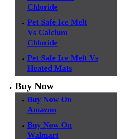
Chloride
Pet Safe Ice Melt
Vs Calcium
Chloride
Pet Safe Ice Melt Vs
Heated Mats
Buy Now
Buy Now On
Amazon
Buy Now On
Walmart