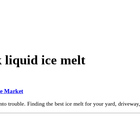
liquid ice melt
he Market
nto trouble. Finding the best ice melt for your yard, driveway