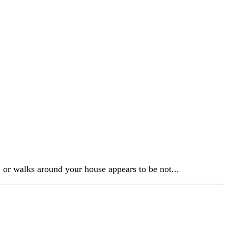
, or walks around your house appears to be not...