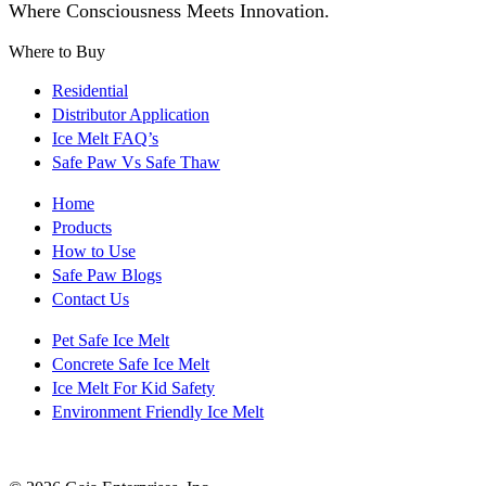
Where Consciousness Meets Innovation.
Where to Buy
Residential
Distributor Application
Ice Melt FAQ’s
Safe Paw Vs Safe Thaw
Home
Products
How to Use
Safe Paw Blogs
Contact Us
Pet Safe Ice Melt
Concrete Safe Ice Melt
Ice Melt For Kid Safety
Environment Friendly Ice Melt