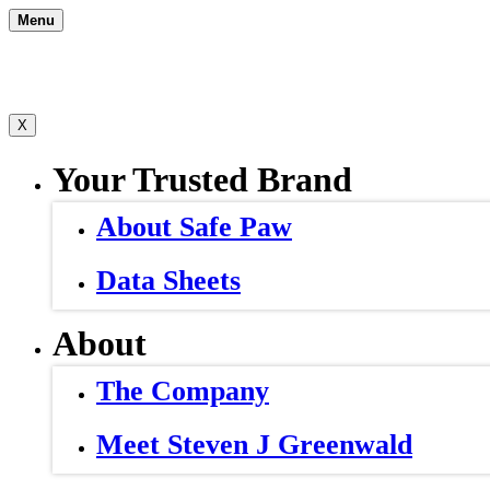
Skip
Menu
to
content
X
Your Trusted Brand
About Safe Paw
Data Sheets
About
The Company
Meet Steven J Greenwald