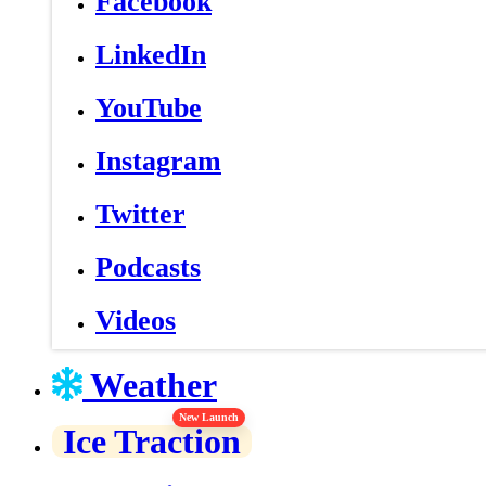
Facebook
LinkedIn
YouTube
Instagram
Twitter
Podcasts
Videos
Weather
New Launch
Ice Traction