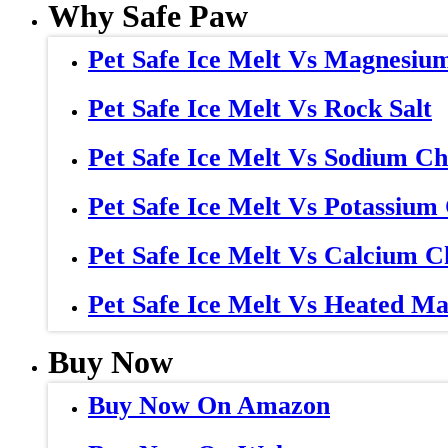
Why Safe Paw
Pet Safe Ice Melt Vs Magnesiu
Pet Safe Ice Melt Vs Rock Salt
Pet Safe Ice Melt Vs Sodium Ch
Pet Safe Ice Melt Vs Potassium
Pet Safe Ice Melt Vs Calcium C
Pet Safe Ice Melt Vs Heated Ma
Buy Now
Buy Now On Amazon