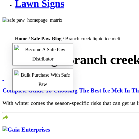
Lawn Signs
Home
/
Safe Paw Blog
/ Branch creek liquid ice melt
Tag:
Branch creek 
Complete Guide To Choosing The Best Ice Melt In T
With winter comes the season-specific risks that can get us i