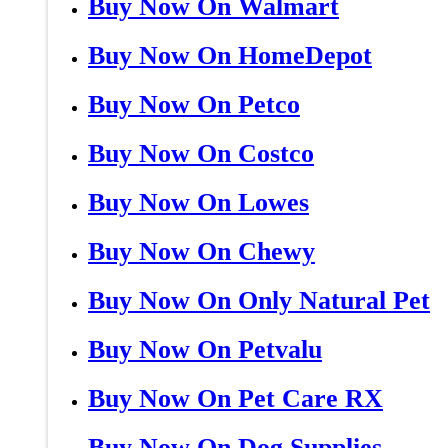
Buy Now On Walmart
Buy Now On HomeDepot
Buy Now On Petco
Buy Now On Costco
Buy Now On Lowes
Buy Now On Chewy
Buy Now On Only Natural Pet
Buy Now On Petvalu
Buy Now On Pet Care RX
Buy Now On Dog Supplies