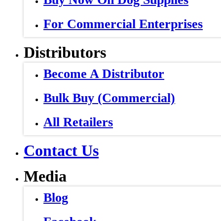
For Commercial Enterprises
Distributors
Become A Distributor
Bulk Buy (Commercial)
All Retailers
Contact Us
Media
Blog