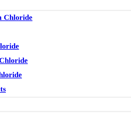
m Chloride
loride
 Chloride
hloride
ts