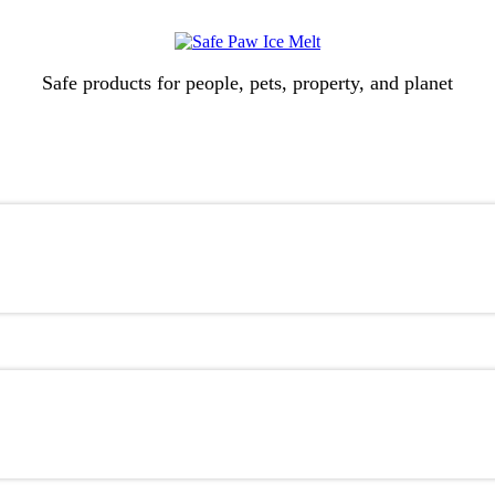
Safe products for people, pets, property, and planet