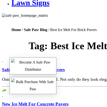
Lawn Signs
Home
/
Safe Paw Blog
/ Best Ice Melt For Brick Pavers
Tag:
Best Ice Mel
Safest Ice Melt For Brick Pavers
Outdoor walkways are beautiful. Not only do they look elega
New Ice Melt For Concrete Pavers