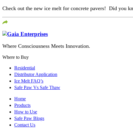
Check out the new ice melt for concrete pavers! Did you know
Where Consciousness Meets Innovation.
Where to Buy
Residential
Distributor Application
Ice Melt FAQ’s
Safe Paw Vs Safe Thaw
Home
Products
How to Use
Safe Paw Blogs
Contact Us