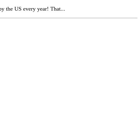
by the US every year! That...