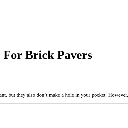
t For Brick Pavers
nt, but they also don’t make a hole in your pocket. However,