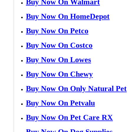
Buy Now On Walmart
Buy Now On HomeDepot
Buy Now On Petco
Buy Now On Costco
Buy Now On Lowes
Buy Now On Chewy
Buy Now On Only Natural Pet
Buy Now On Petvalu
Buy Now On Pet Care RX
Buy Now On Dog Supplies