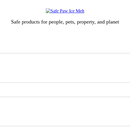
Safe products for people, pets, property, and planet