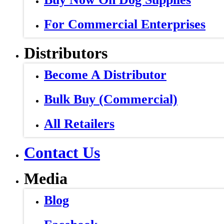
For Commercial Enterprises
Distributors
Become A Distributor
Bulk Buy (Commercial)
All Retailers
Contact Us
Media
Blog