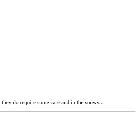
 they do require some care and in the snowy...