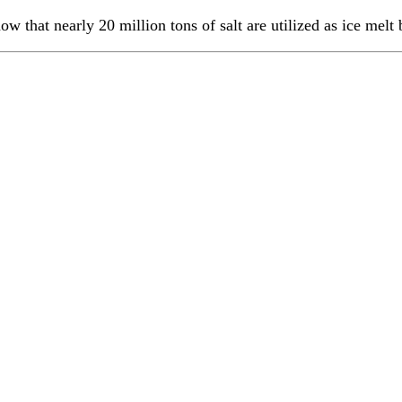
 that nearly 20 million tons of salt are utilized as ice melt 