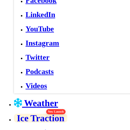
Facebook
LinkedIn
YouTube
Instagram
Twitter
Podcasts
Videos
Weather
New Launch
Ice Traction