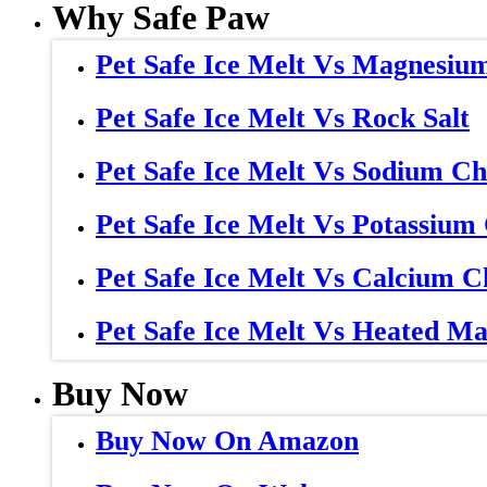
Why Safe Paw
Pet Safe Ice Melt Vs Magnesiu
Pet Safe Ice Melt Vs Rock Salt
Pet Safe Ice Melt Vs Sodium Ch
Pet Safe Ice Melt Vs Potassium
Pet Safe Ice Melt Vs Calcium C
Pet Safe Ice Melt Vs Heated Ma
Buy Now
Buy Now On Amazon