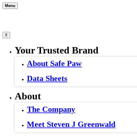
Skip
Menu
to
content
X
Your Trusted Brand
About Safe Paw
Data Sheets
About
The Company
Meet Steven J Greenwald