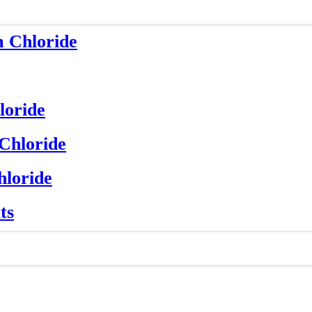
m Chloride
loride
 Chloride
hloride
ts