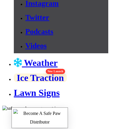
Instagram
Twitter
Podcasts
Videos
Weather
New Launch
Ice Traction
Lawn Signs