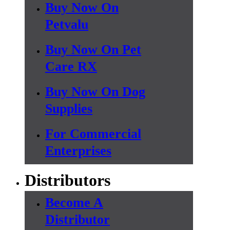
Buy Now On
Petvalu
Buy Now On Pet
Care RX
Buy Now On Dog
Supplies
For Commercial
Enterprises
Distributors
Become A
Distributor