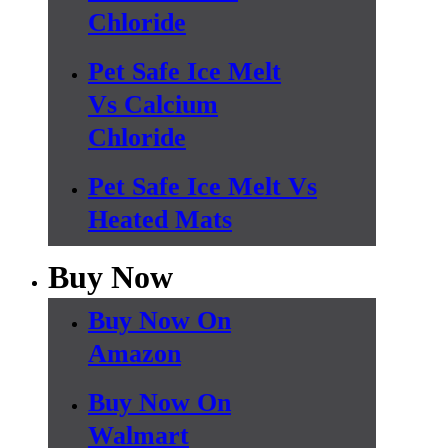
Chloride
Pet Safe Ice Melt
Vs Calcium
Chloride
Pet Safe Ice Melt Vs
Heated Mats
Buy Now
Buy Now On
Amazon
Buy Now On
Walmart