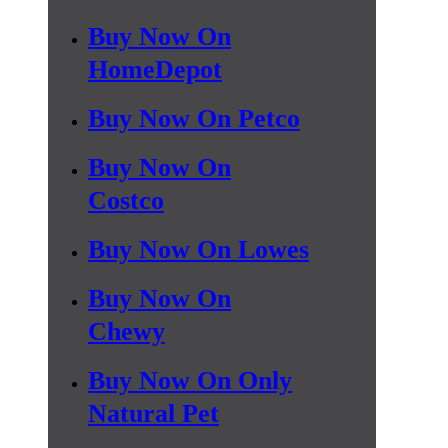
Buy Now On
HomeDepot
Buy Now On Petco
Buy Now On
Costco
Buy Now On Lowes
Buy Now On
Chewy
Buy Now On Only
Natural Pet