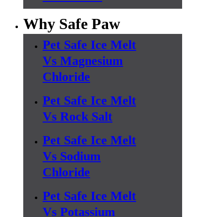
Why Safe Paw
Pet Safe Ice Melt
Vs Magnesium
Chloride
Pet Safe Ice Melt
Vs Rock Salt
Pet Safe Ice Melt
Vs Sodium
Chloride
Pet Safe Ice Melt
Vs Potassium