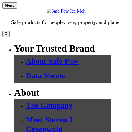
Skip
Menu
to
content
Safe products for people, pets, property, and planet
X
Your Trusted Brand
About Safe Paw
Data Sheets
About
The Company
Meet Steven J
Greenwald