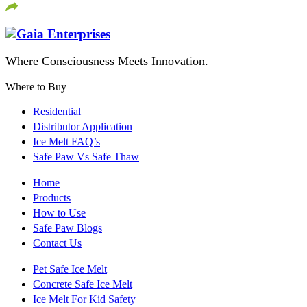
Where Consciousness Meets Innovation.
Where to Buy
Residential
Distributor Application
Ice Melt FAQ’s
Safe Paw Vs Safe Thaw
Home
Products
How to Use
Safe Paw Blogs
Contact Us
Pet Safe Ice Melt
Concrete Safe Ice Melt
Ice Melt For Kid Safety