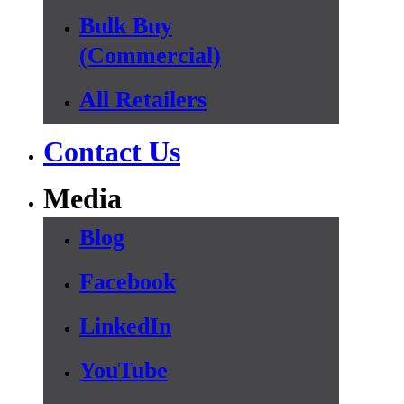
Bulk Buy
(Commercial)
All Retailers
Contact Us
Media
Blog
Facebook
LinkedIn
YouTube