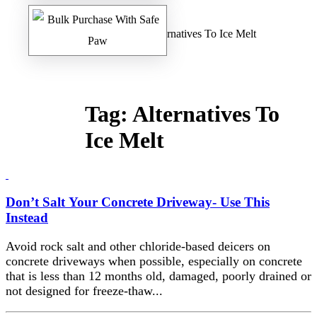
Home
/
Safe Paw Blog
/ Alternatives To Ice Melt
Tag:
Alternatives To
Ice Melt
Don’t Salt Your Concrete Driveway- Use This
Instead
Avoid rock salt and other chloride-based deicers on
concrete driveways when possible, especially on concrete
that is less than 12 months old, damaged, poorly drained or
not designed for freeze-thaw...