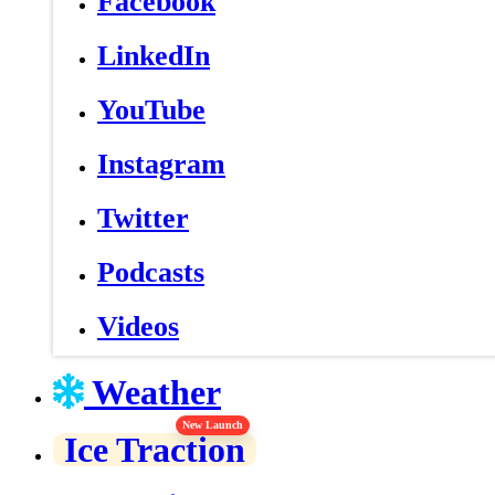
Facebook
LinkedIn
YouTube
Instagram
Twitter
Podcasts
Videos
Weather
New Launch
Ice Traction