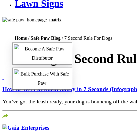
Lawn Signs
Home
/
Safe Paw Blog
/ 7 Second Rule For Dogs
Tag:
7 Second Rul
How to Test Pavement Safety in 7 Seconds (Infograph
You’ve got the leash ready, your dog is bouncing off the wall