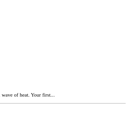
wave of heat. Your first...