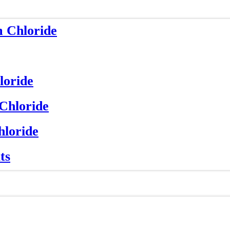
m Chloride
loride
 Chloride
hloride
ts