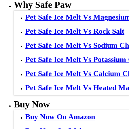
Why Safe Paw
Pet Safe Ice Melt Vs Magnesiu
Pet Safe Ice Melt Vs Rock Salt
Pet Safe Ice Melt Vs Sodium Ch
Pet Safe Ice Melt Vs Potassium
Pet Safe Ice Melt Vs Calcium C
Pet Safe Ice Melt Vs Heated Ma
Buy Now
Buy Now On Amazon