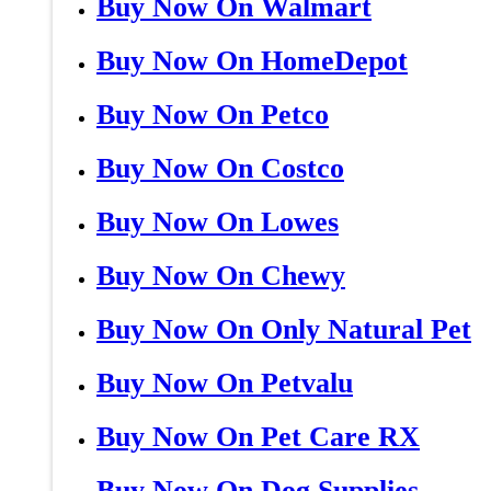
Buy Now On Walmart
Buy Now On HomeDepot
Buy Now On Petco
Buy Now On Costco
Buy Now On Lowes
Buy Now On Chewy
Buy Now On Only Natural Pet
Buy Now On Petvalu
Buy Now On Pet Care RX
Buy Now On Dog Supplies