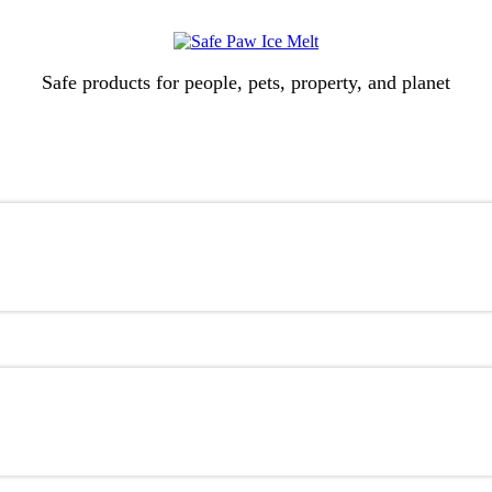
Safe products for people, pets, property, and planet