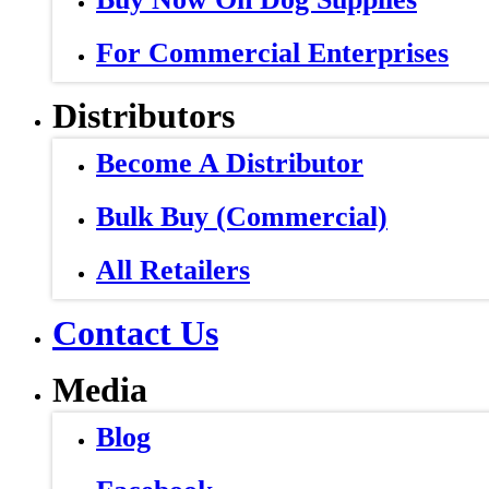
For Commercial Enterprises
Distributors
Become A Distributor
Bulk Buy (Commercial)
All Retailers
Contact Us
Media
Blog