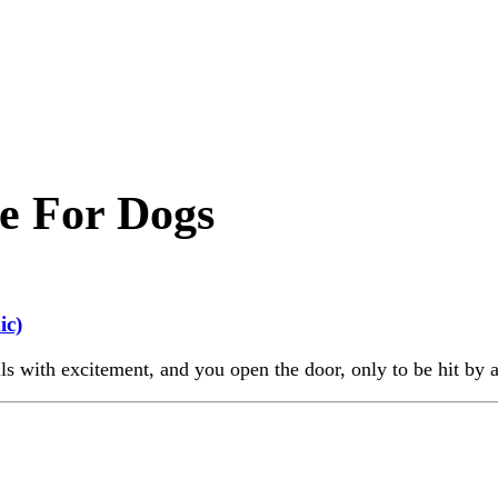
e For Dogs
ic)
s with excitement, and you open the door, only to be hit by a 