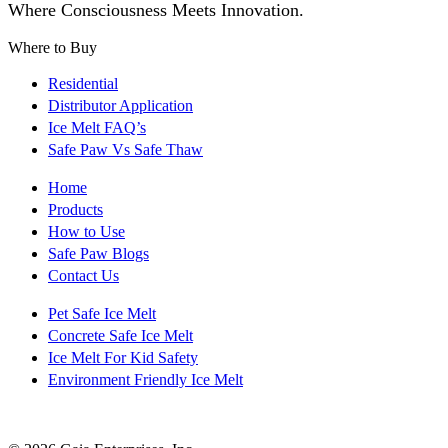
Where Consciousness Meets Innovation.
Where to Buy
Residential
Distributor Application
Ice Melt FAQ’s
Safe Paw Vs Safe Thaw
Home
Products
How to Use
Safe Paw Blogs
Contact Us
Pet Safe Ice Melt
Concrete Safe Ice Melt
Ice Melt For Kid Safety
Environment Friendly Ice Melt