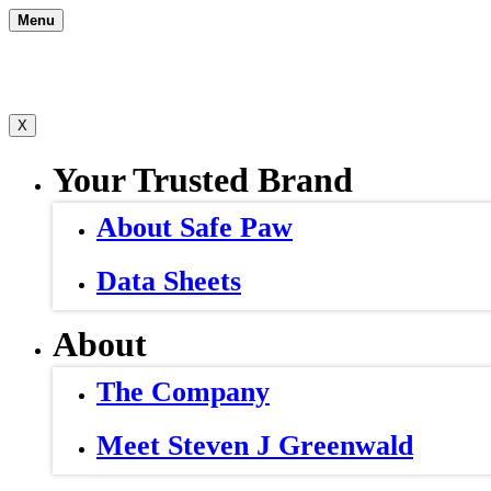
Skip
Menu
to
content
X
Your Trusted Brand
About Safe Paw
Data Sheets
About
The Company
Meet Steven J Greenwald